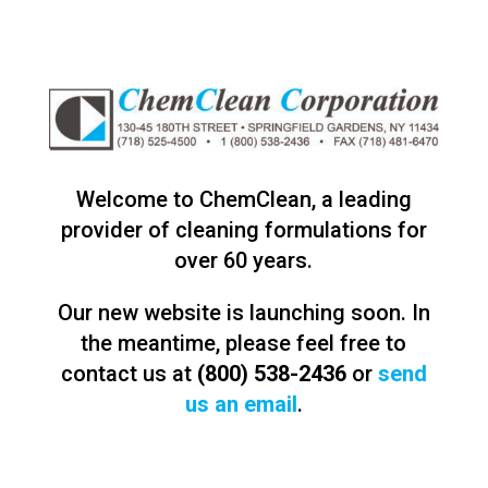
Welcome to ChemClean, a leading
provider of cleaning formulations for
over 60 years.
Our new website is launching soon. In
the meantime, please feel free to
contact us at
(800) 538-2436
or
send
us an email
.