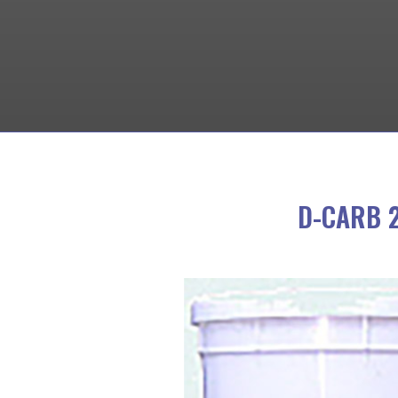
D-CARB 