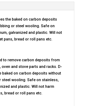
es the baked on carbon deposits
ubbing or steel wooling. Safe on
num, galvanized and plastic. Will not
 pans, bread or roll pans etc.
ed to remove carbon deposits from
 oven and stove parts and racks. D-
e baked on carbon deposits without
 steel wooling. Safe on stainless,
nized and plastic. Will not harm
, bread or roll pans etc.