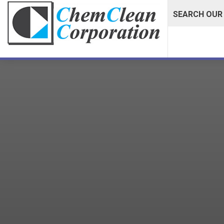
SEARCH OUR 