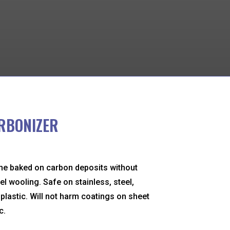
RBONIZER
he baked on carbon deposits without
el wooling. Safe on stainless, steel,
lastic. Will not harm coatings on sheet
c.