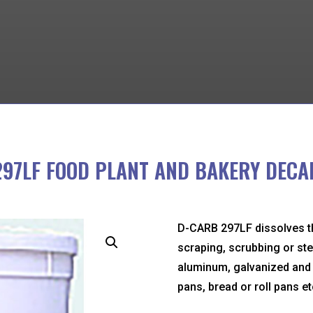
297LF FOOD PLANT AND BAKERY DECA
D-CARB 297LF dissolves t
scraping, scrubbing or ste
aluminum, galvanized and p
pans, bread or roll pans et