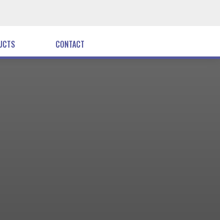
UCTS
CONTACT