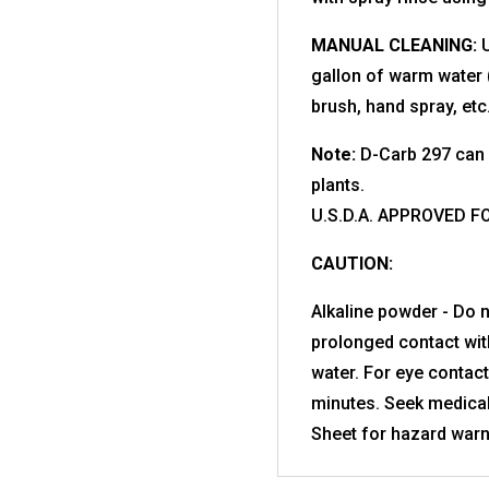
MANUAL CLEANING:
U
gallon of warm water 
brush, hand spray, etc
Note:
D-Carb 297 can 
plants.
U.S.D.A. APPROVED F
CAUTION:
Alkaline powder - Do n
prolonged contact with
water. For eye contact
minutes. Seek medical
Sheet for hazard warn