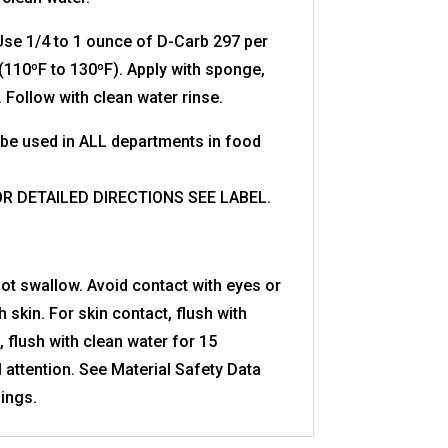
se 1/4 to 1 ounce of D-Carb 297 per
(110ºF to 130ºF). Apply with sponge,
. Follow with clean water rinse.
be used in ALL departments in food
OR DETAILED DIRECTIONS SEE LABEL.
ot swallow. Avoid contact with eyes or
 skin. For skin contact, flush with
, flush with clean water for 15
 attention. See Material Safety Data
ings.