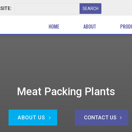
SITE:
HOME
ABOUT
PROD
Meat Packing Plants
ABOUT US
CONTACT US