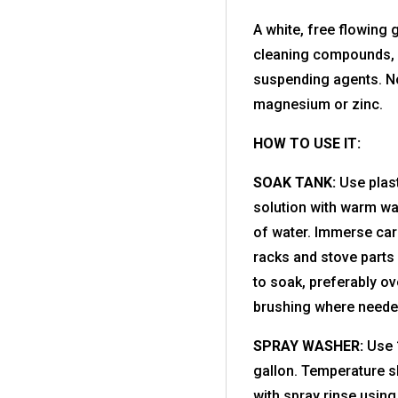
A white, free flowing
cleaning compounds, w
suspending agents. No
magnesium or zinc.
HOW TO USE IT:
SOAK TANK:
Use plast
solution with warm wa
of water. Immerse car
racks and stove parts 
to soak, preferably ov
brushing where need
SPRAY WASHER:
Use 1
gallon. Temperature s
with spray rinse using