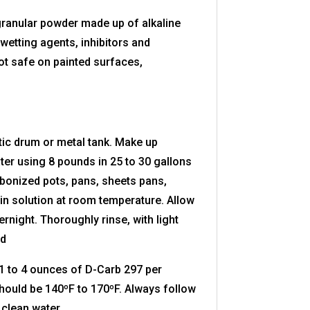
 granular powder made up of alkaline
etting agents, inhibitors and
t safe on painted surfaces,
ic drum or metal tank. Make up
ter using 8 pounds in 25 to 30 gallons
bonized pots, pans, sheets pans,
in solution at room temperature. Allow
ernight. Thoroughly rinse, with light
ed
 to 4 ounces of D-Carb 297 per
hould be 140ºF to 170ºF. Always follow
 clean water.