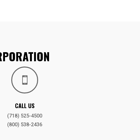
RPORATION

CALL US
(718) 525-4500
(800) 538-2436