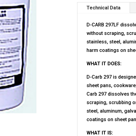
Technical Data
D-CARB 297LF dissolv
without scraping, scr
stainless, steel, alumi
harm coatings on sheet
WHAT IT DOES:
D-Carb 297 is design
sheet pans, cookware,
Carb 297 dissolves th
scraping, scrubbing or
steel, aluminum, galva
coatings on sheet pans
WHAT IT IS: