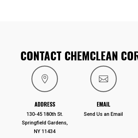
CONTACT CHEMCLEAN CO


ADDRESS
EMAIL
130-45 180th St.
Send Us an Email
Springfield Gardens,
NY 11434