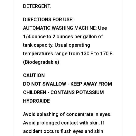
DETERGENT.
DIRECTIONS FOR USE:
AUTOMATIC WASHING MACHINE: Use
1/4 ounce to 2 ounces per gallon of
tank capacity. Usual operating
temperatures range from 130 F to 170 F.
(Biodegradable)
CAUTION
DO NOT SWALLOW - KEEP AWAY FROM
CHILDREN - CONTAINS POTASSIUM
HYDROXIDE
Avoid splashing of concentrate in eyes.
Avoid prolonged contact with skin. If
accident occurs flush eyes and skin