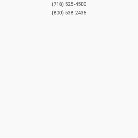
(718) 525-4500
(800) 538-2436