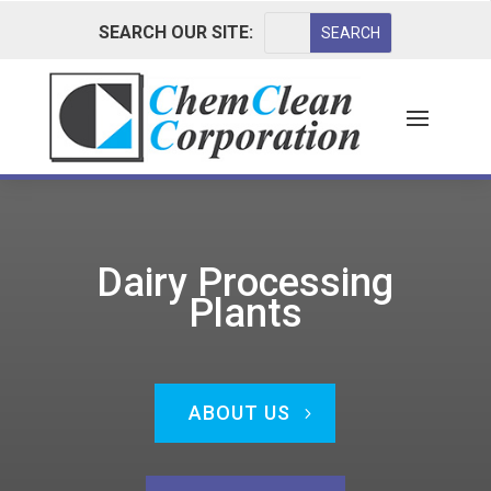
SEARCH OUR SITE:
Dairy Processing
Plants
ABOUT US