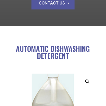
CONTACT US
AUTOMATIC DISHWASHING
DETERGENT