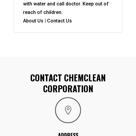
with water and call doctor. Keep out of
reach of children.
About Us | Contact Us
CONTACT CHEMCLEAN
CORPORATION

ADDRESS