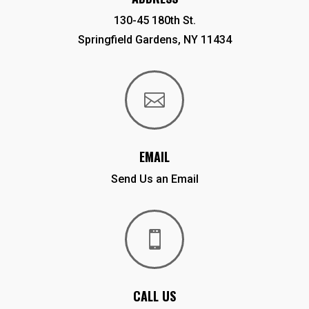
130-45 180th St.
Springfield Gardens, NY 11434

EMAIL
Send Us an Email

CALL US