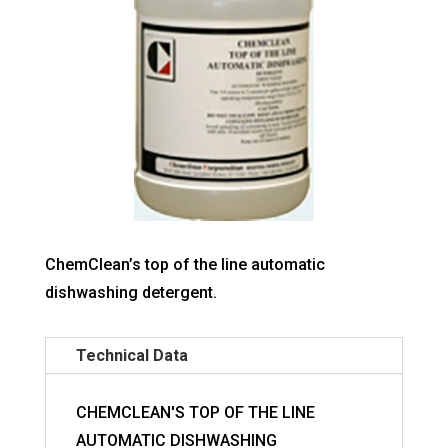
ChemClean’s top of the line automatic
dishwashing detergent.
Technical Data
CHEMCLEAN'S TOP OF THE LINE
AUTOMATIC DISHWASHING